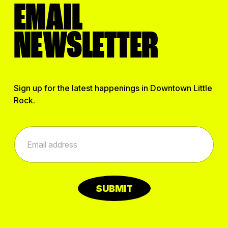
EMAIL
NEWSLETTER
Sign up for the latest happenings in Downtown Little
Rock.
*
E
E
m
m
a
a
i
i
l
l
*
E
SUBMIT
m
a
i
l