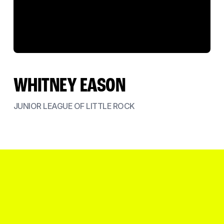
WHITNEY EASON
JUNIOR LEAGUE OF LITTLE ROCK