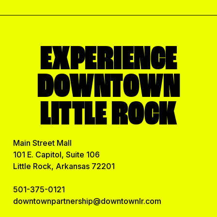
EXPERIENCE
DOWNTOWN
LITTLE ROCK
Main Street Mall
101 E. Capitol, Suite 106
Little Rock, Arkansas 72201
501-375-0121
downtownpartnership@downtownlr.com