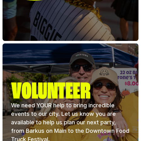
VOLUNTEER
We need YOUR help to bring incredible
events to our city. Let us know you are
available to help us plan our next party,
from Barkus on Main to the Downtown Food
Truck Festival.