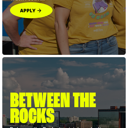
APPLY
BETWEEN THE
ROCKS