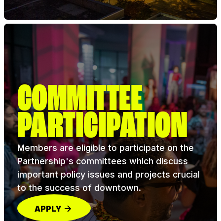
COMMITTEE
PARTICIPATION
Members are eligible to participate on the
Partnership's committees which discuss
important policy issues and projects crucial
to the success of downtown.
APPLY