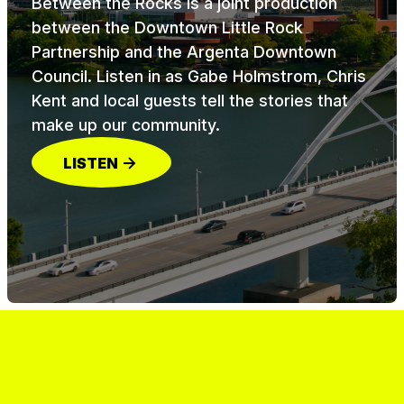
Between the Rocks is a joint production
between the Downtown Little Rock
Partnership and the Argenta Downtown
Council. Listen in as Gabe Holmstrom, Chris
Kent and local guests tell the stories that
make up our community.
LISTEN