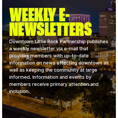
WEEKLY E-
NEWSLETTERS
Downtown Little Rock Partnership publishes
a weekly newsletter via e-mail that
provides members with up-to-date
information on news affecting downtown as
well as keeping the community at large
informed. Information and events by
members receive primary attention and
inclusion.