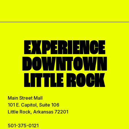
l
E
m
a
i
l
EXPERIENCE
DOWNTOWN
LITTLE ROCK
Main Street Mall
101 E. Capitol, Suite 106
Little Rock, Arkansas 72201
501-375-0121