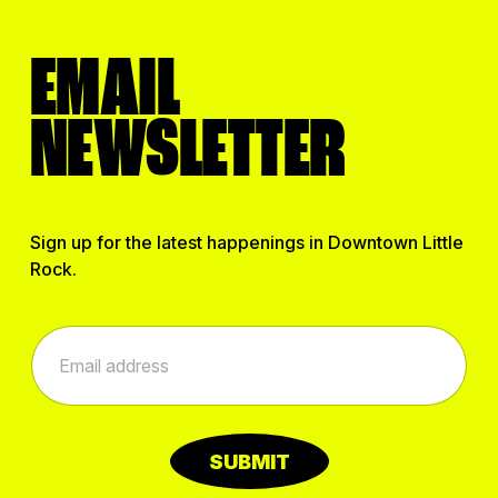
EMAIL
NEWSLETTER
Sign up for the latest happenings in Downtown Little
Rock.
E
E
m
m
a
a
i
i
l
l
E
*
m
SUBMIT
a
i