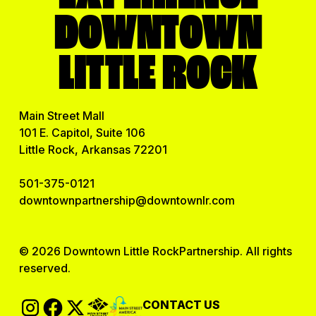
DOWNTOWN
LITTLE ROCK
Main Street Mall
101 E. Capitol, Suite 106
Little Rock, Arkansas 72201
501-375-0121
downtownpartnership@downtownlr.com
© 2026 Downtown Little RockPartnership. All rights
reserved.
CONTACT US