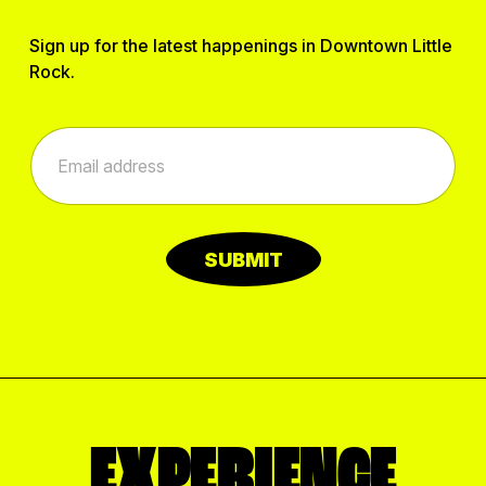
Sign up for the latest happenings in Downtown Little
Rock.
*
E
E
m
m
a
a
i
i
l
l
*
E
SUBMIT
m
a
i
l
EXPERIENCE