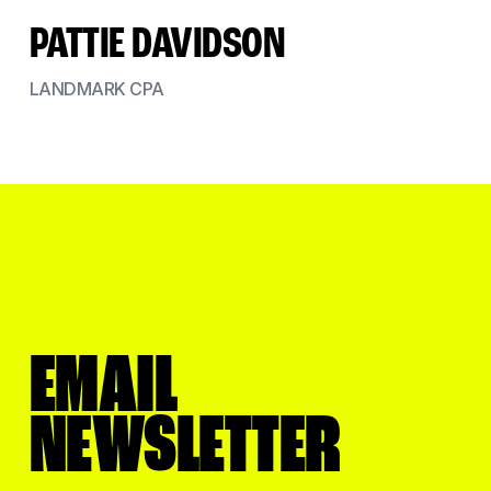
PATTIE DAVIDSON
LANDMARK CPA
EMAIL
NEWSLETTER