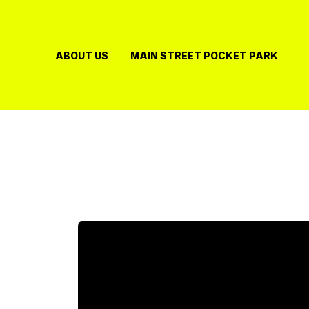
Skip
to
content
ABOUT US
MAIN STREET POCKET PARK