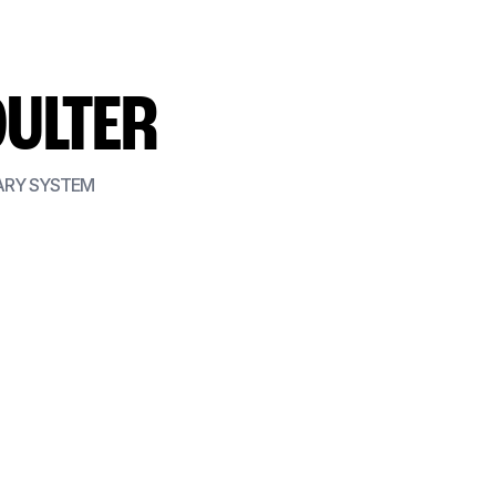
OULTER
ARY SYSTEM