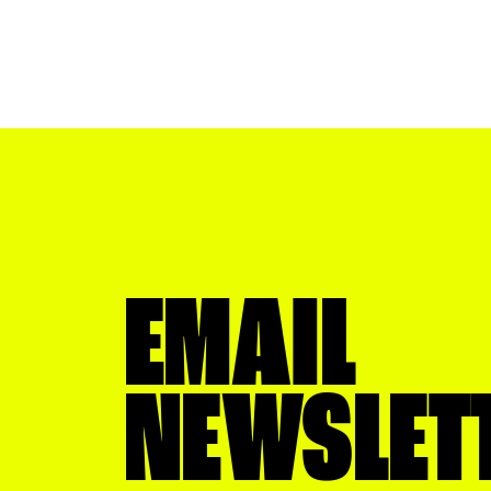
EMAIL
NEWSLET