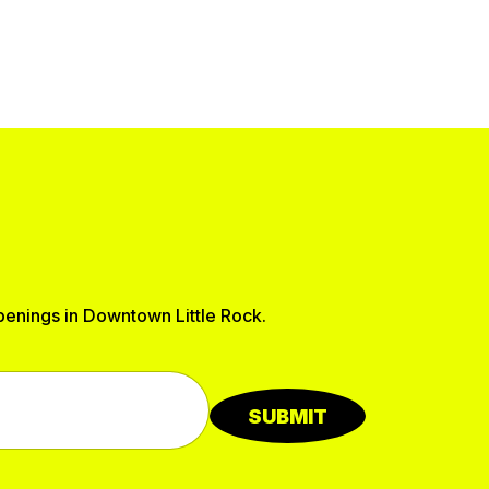
ppenings in Downtown Little Rock.
SUBMIT