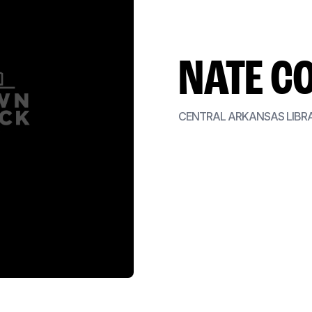
NATE C
CENTRAL ARKANSAS LIBR