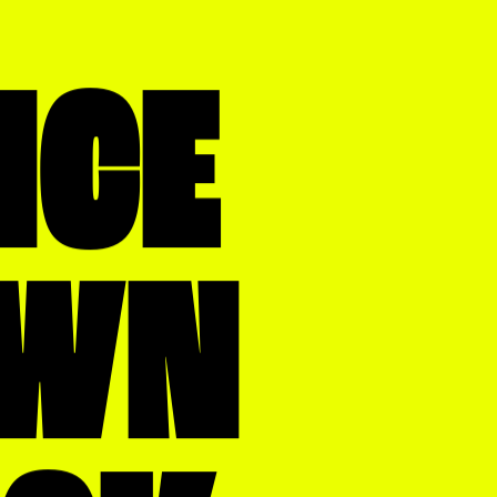
NCE
WN