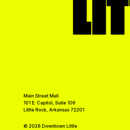
LI
Main Street Mall
101 E. Capitol, Suite 106
Little Rock, Arkansas 72201
© 2026 Downtown Little