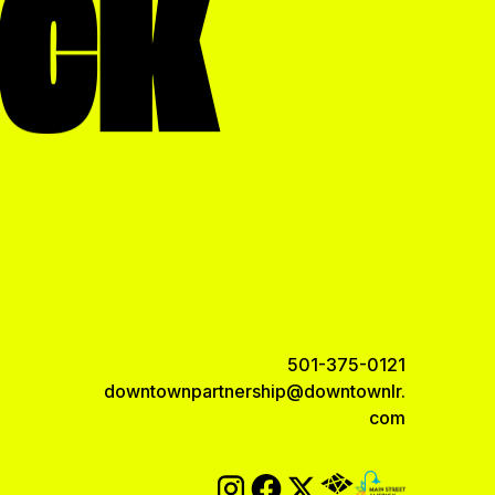
OCK
501-375-0121
downtownpartnership@downtownlr.
com