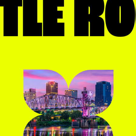
TTLE R