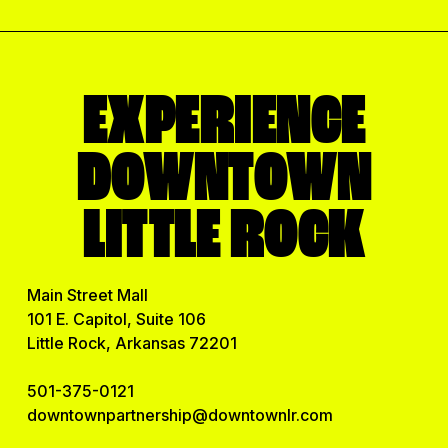
EXPERIENCE
DOWNTOWN
LITTLE ROCK
Main Street Mall
101 E. Capitol, Suite 106
Little Rock, Arkansas 72201
501-375-0121
downtownpartnership@downtownlr.com