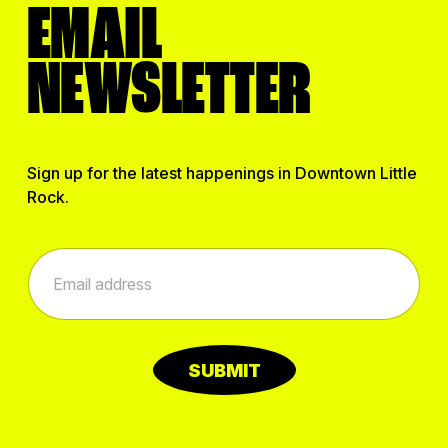
EMAIL
NEWSLETTER
Sign up for the latest happenings in Downtown Little
Rock.
E
E
m
m
a
a
i
i
l
l
*
*
E
SUBMIT
m
a
i
l