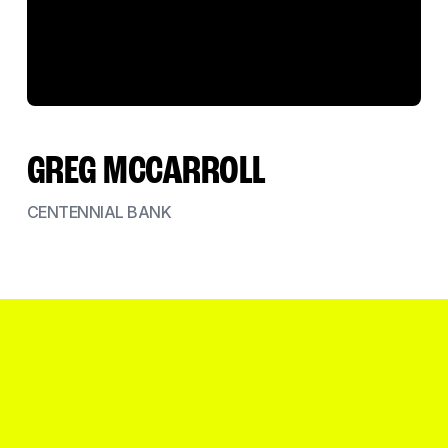
GREG MCCARROLL
CENTENNIAL BANK