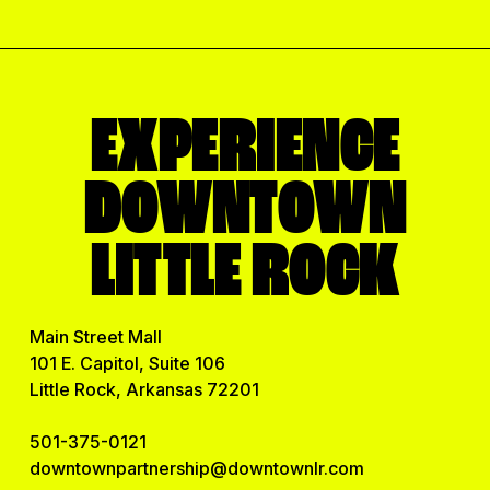
m
a
i
l
EXPERIENCE
DOWNTOWN
LITTLE ROCK
Main Street Mall
101 E. Capitol, Suite 106
Little Rock, Arkansas 72201
501-375-0121
downtownpartnership@downtownlr.com