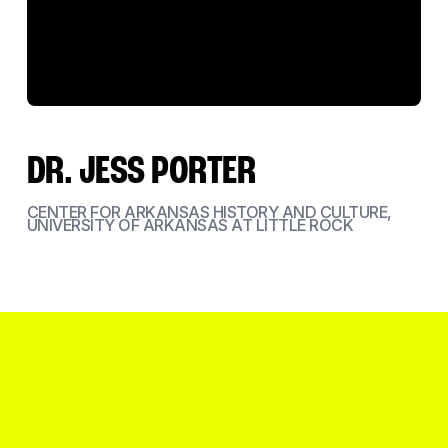
DR. JESS PORTER
CENTER FOR ARKANSAS HISTORY AND CULTURE,
UNIVERSITY OF ARKANSAS AT LITTLE ROCK