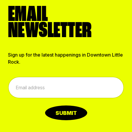
EMAIL
NEWSLETTER
Sign up for the latest happenings in Downtown Little
Rock.
E
E
m
m
a
a
i
i
l
l
E
*
m
SUBMIT
a
i
l
E