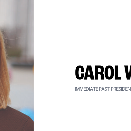
CAROL 
IMMEDIATE PAST PRESIDE