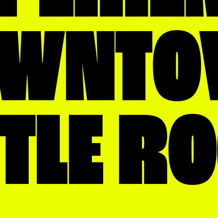
OWNTO
TTLE R