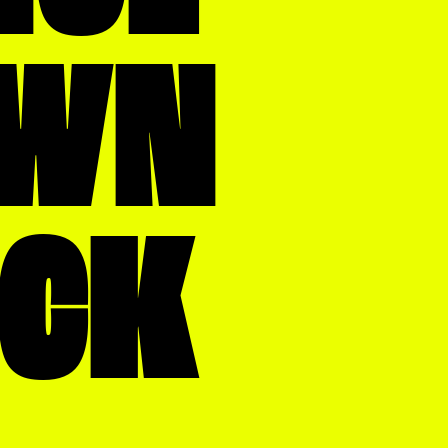
WN
OCK