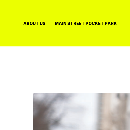
Skip
to
content
ABOUT US
MAIN STREET POCKET PARK