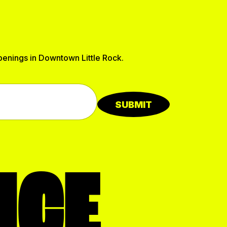
ppenings in Downtown Little Rock.
SUBMIT
NCE