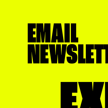
EMAIL
NEWSLET
EX