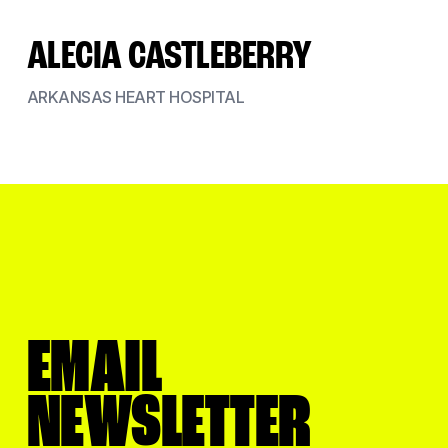
ALECIA CASTLEBERRY
ARKANSAS HEART HOSPITAL
EMAIL
NEWSLETTER