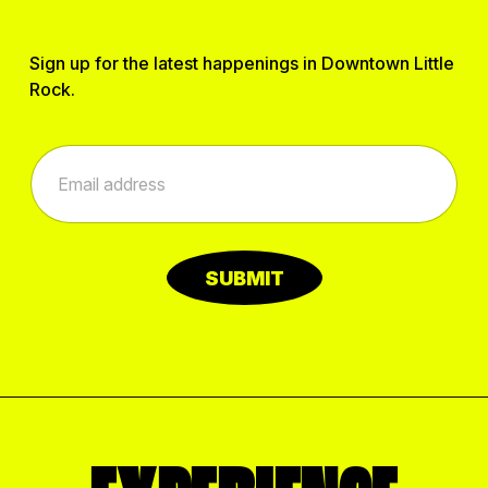
Sign up for the latest happenings in Downtown Little
Rock.
E
E
m
m
a
a
i
i
l
l
E
*
m
SUBMIT
a
i
l
*