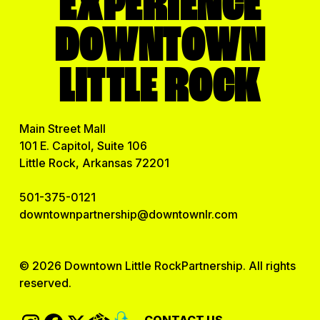
EXPERIENCE
DOWNTOWN
LITTLE ROCK
Main Street Mall
101 E. Capitol, Suite 106
Little Rock, Arkansas 72201
501-375-0121
downtownpartnership@downtownlr.com
© 2026 Downtown Little RockPartnership. All rights
reserved.
CONTACT US