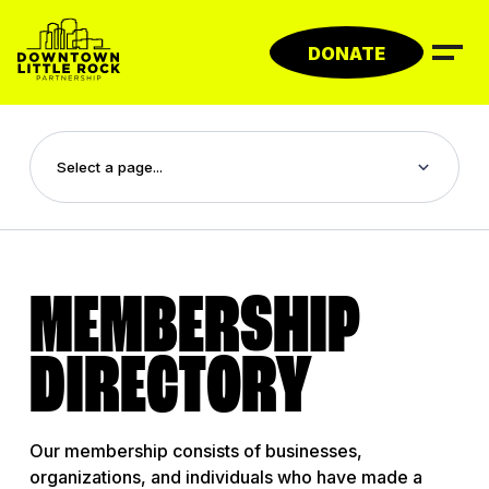
Skip
to
DONATE
content
MEMBERSHIP
DIRECTORY
Our membership consists of businesses,
organizations, and individuals who have made a