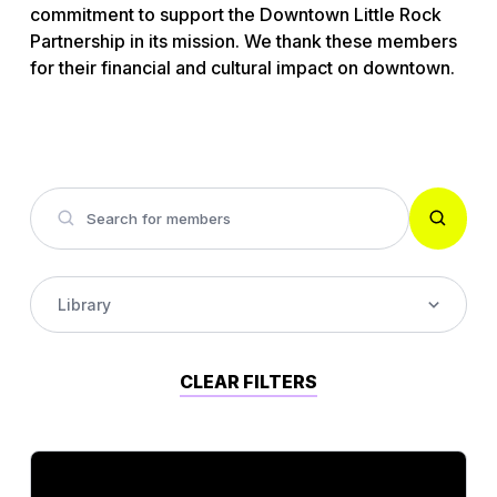
commitment to support the Downtown Little Rock
Partnership in its mission. We thank these members
for their financial and cultural impact on downtown.
Library
Accounting
CLEAR FILTERS
Alcohol Wholesaler
Architect Firm