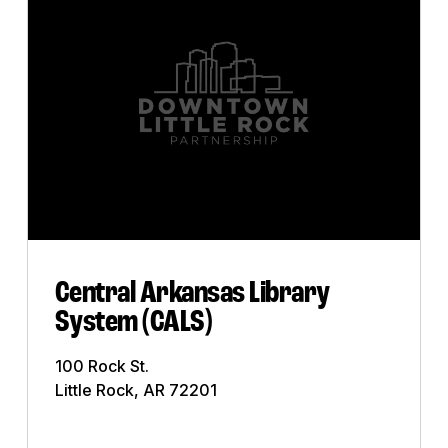
Art Gallery
Bank
Bar
Business
Church
City
Club
Central Arkansas Library
System (CALS)
College
100 Rock St.
Commercial Printing
Little Rock, AR 72201
Construction