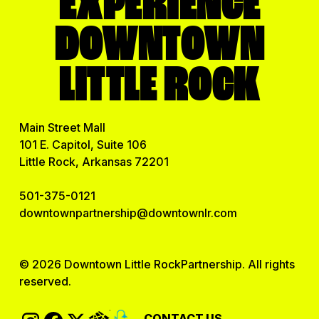
EXPERIENCE
Utility
DOWNTOWN
Video Production
LITTLE ROCK
View All
Main Street Mall
101 E. Capitol, Suite 106
Little Rock, Arkansas 72201
501-375-0121
downtownpartnership@downtownlr.com
© 2026 Downtown Little RockPartnership. All rights
reserved.
CONTACT US