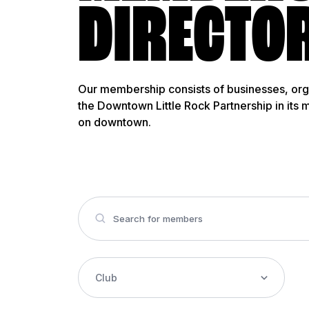
DIRECTO
Our membership consists of businesses, org
the Downtown Little Rock Partnership in its 
on downtown.
Club