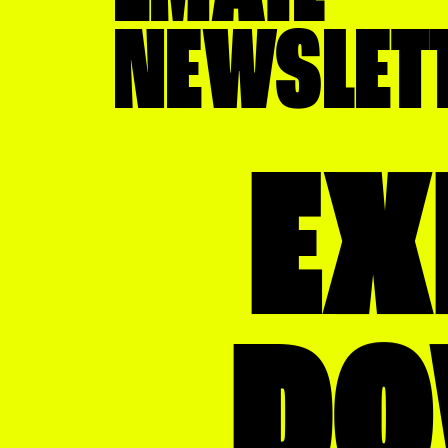
IT
NEWSLET
Law Firm
Library
Marketing Firm
EX
Museum
News
Non Profit
Real Estate
D
Restaurant
Retail