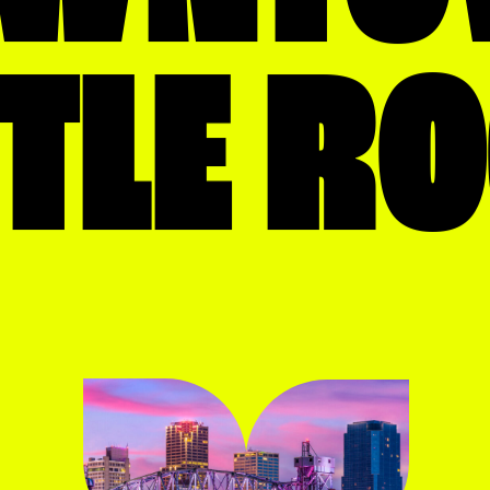
TTLE R