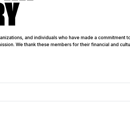
RY
anizations, and individuals who have made a commitment t
mission. We thank these members for their financial and cult