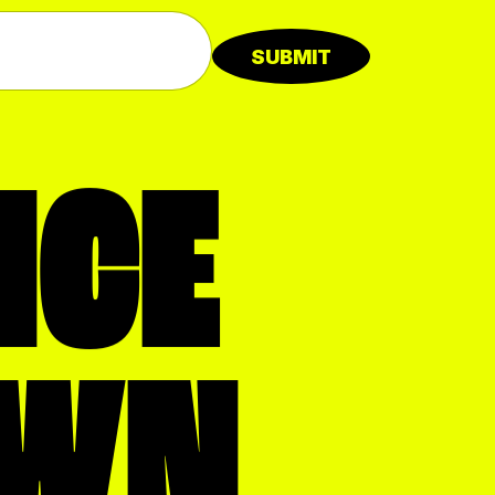
SUBMIT
NCE
WN