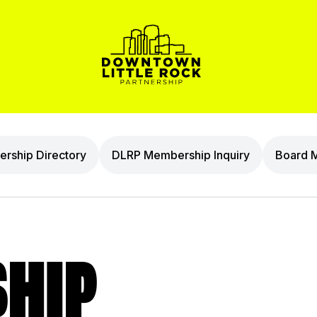
rship Directory
DLRP Membership Inquiry
Board 
HIP