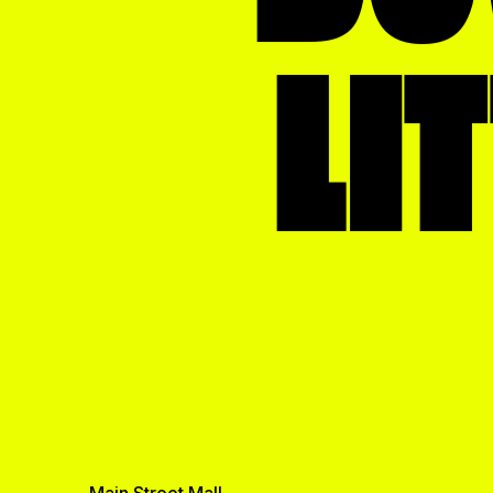
School
LI
Theatre
Transportation
Utility
Video Production
View All
Main Street Mall