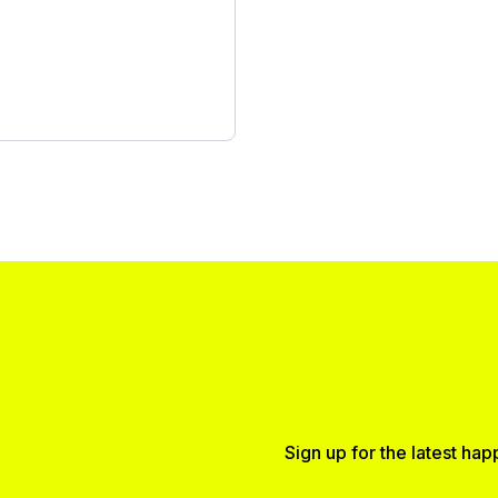
Sign up for the latest ha