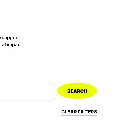
o support
ural impact
SEARCH
CLEAR FILTERS