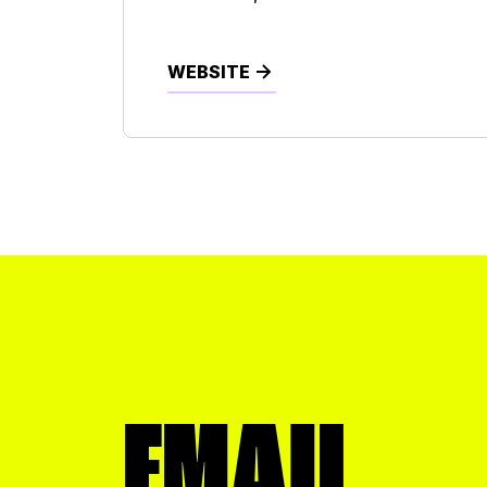
Commercial Printing
Construction
WEBSITE
Dentist
Distribution
Engineering
Financial
Food
Healthcare
Hotel
EMAIL
Insurance