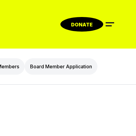
DONATE
Members
Board Member Application