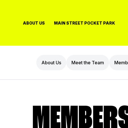
Skip
to
content
ABOUT US
MAIN STREET POCKET PARK
About Us
Meet the Team
Membe
MEMBERS