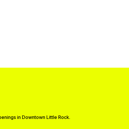
ppenings in Downtown Little Rock.