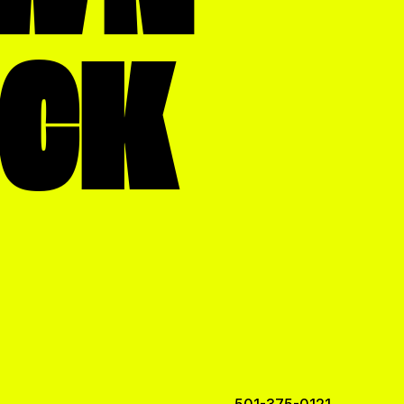
OCK
501-375-0121