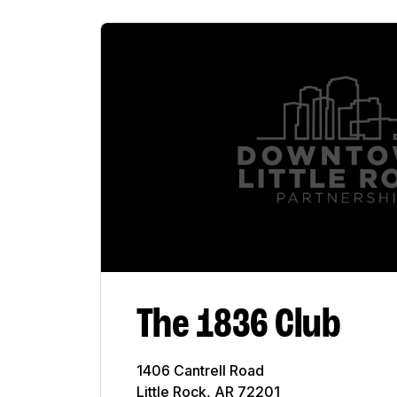
Accounting
Alcohol Wholesaler
Architect Firm
Art Gallery
Bank
Bar
Business
Church
The 1836 Club
City
College
1406 Cantrell Road
Little Rock, AR 72201