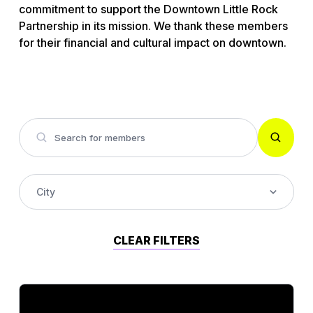
commitment to support the Downtown Little Rock
Partnership in its mission. We thank these members
for their financial and cultural impact on downtown.
City
Accounting
CLEAR FILTERS
Alcohol Wholesaler
Architect Firm