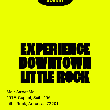
SUBMIT
EXPERIENCE
DOWNTOWN
LITTLE ROCK
Main Street Mall
101 E. Capitol, Suite 106
Little Rock, Arkansas 72201