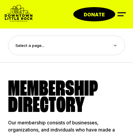
Skip
to
DONATE
content
MEMBERSHIP
DIRECTORY
Our membership consists of businesses,
organizations, and individuals who have made a