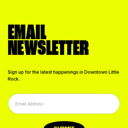
EMAIL
NEWSLETTER
Sign up for the latest happenings in Downtown Little
Rock.
*
E
E
m
m
a
a
i
i
l
l
*
*