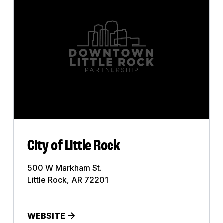
Art Gallery
Bank
Bar
Business
Church
Club
College
City of Little Rock
Commercial Printing
500 W Markham St.
Little Rock, AR 72201
Construction
Dentist
WEBSITE