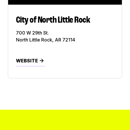
Utility
Video Production
City of North Little Rock
View All
700 W 29th St.
North Little Rock, AR 72114
WEBSITE