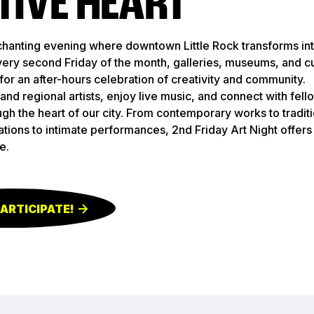
TIVE HEART
chanting evening where downtown Little Rock transforms int
 Every second Friday of the month, galleries, museums, and c
for an after-hours celebration of creativity and community.
and regional artists, enjoy live music, and connect with fell
ugh the heart of our city. From contemporary works to traditi
llations to intimate performances, 2nd Friday Art Night offer
e.
PARTICIPATE!