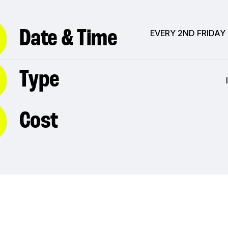
Date & Time
EVERY 2ND FRIDAY
Type
Cost