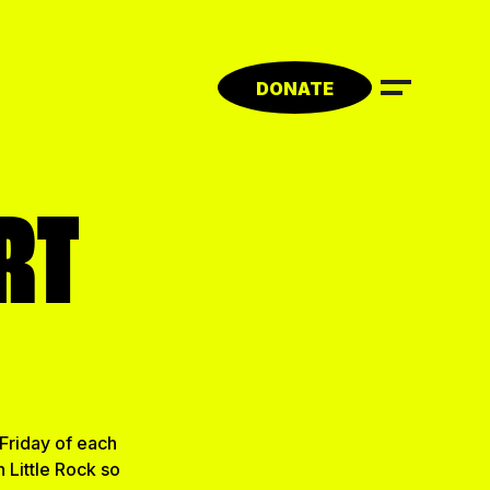
DONATE
RT
Friday of each
 Little Rock so