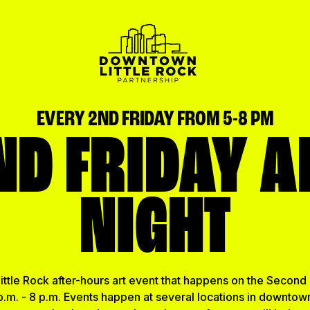
EVERY 2ND FRIDAY FROM 5-8 PM
ND FRIDAY A
NIGHT
ttle Rock after-hours art event that happens on the Second 
.m. - 8 p.m. Events happen at several locations in downtown