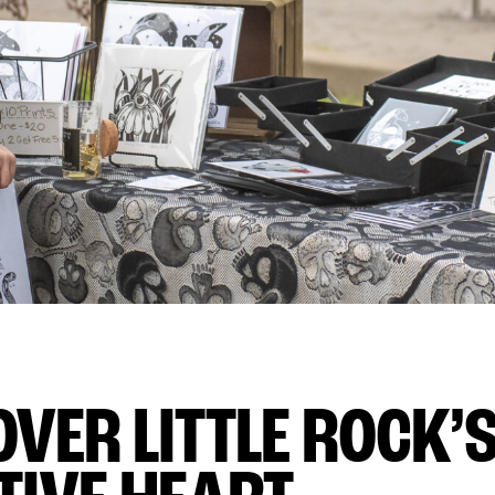
OVER LITTLE ROCK’