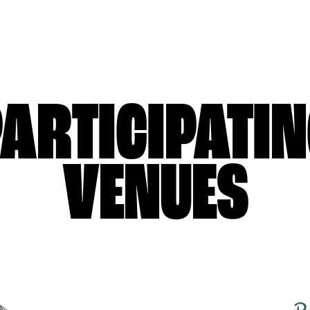
ARTICIPATI
VENUES