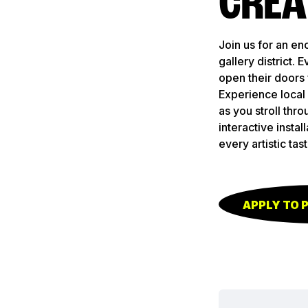
CREA
Join us for an en
gallery district.
open their doors 
Experience local 
as you stroll thro
interactive insta
every artistic tast
APPLY TO 