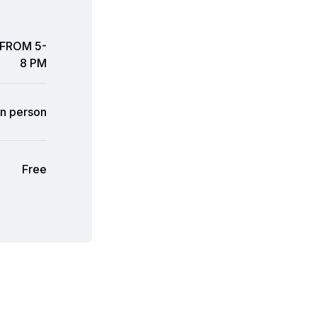
 FROM 5-
8 PM
In person
Free