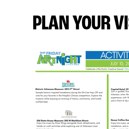
PLAN YOUR VI