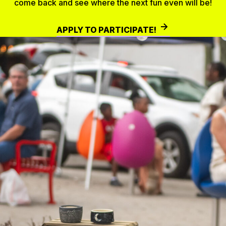
come back and see where the next fun even will be!
APPLY TO PARTICIPATE!