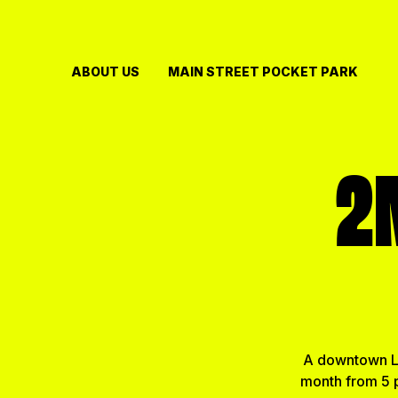
Skip
to
content
ABOUT US
MAIN STREET POCKET PARK
2
A downtown Li
month from 5 p