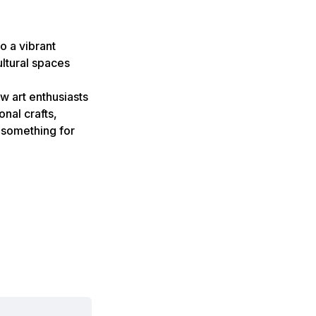
o a vibrant
ultural spaces
ow art enthusiasts
onal crafts,
s something for