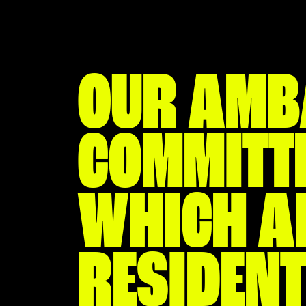
OUR AMB
COMMITTE
WHICH AL
RESIDENT