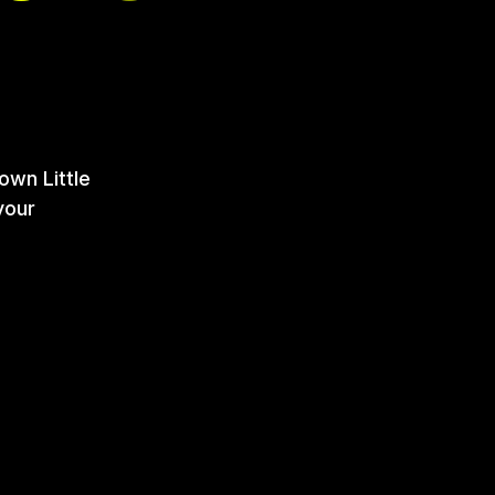
own Little
your