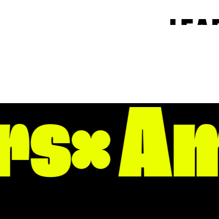
LEA
Our community has
Downtown Little 
s
Am
and make our dow
and live well.
From the Capitol 
our greatest stren
excitement, or for
NEIGHBOR