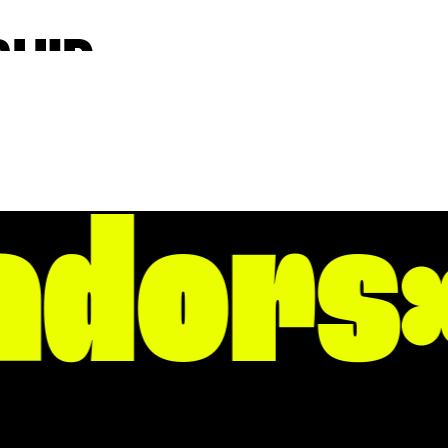
HIP,
iative, the
le Rock’s core
dors
, but live fully
ur dynamism is
th, for
 for a short trip!