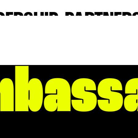
DERSHIP, PARTNERS
AND INITIATIVE
 a lot going for it. Through leadership, partnership, and init
Rock Partnership strives every day to grow and enhance Litt
bassa
ntown one where someone can not only prosper and succeed
to East Village and from Roosevelt to the Arkansas River, o
gth. And it only fuels the passions of those looking for weal
 inspiration. We invite you to join our community, even if only
HOODS