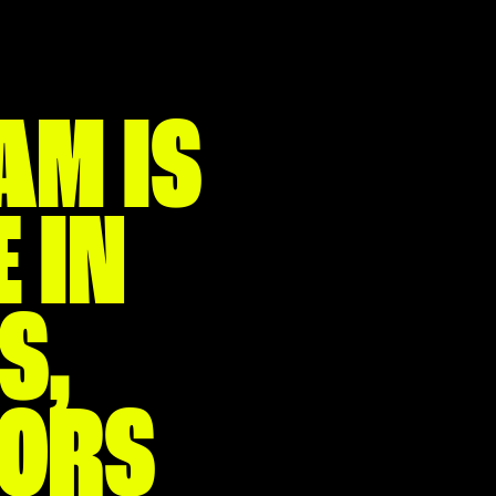
AM IS
 IN
S,
TORS