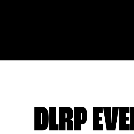
DLRP EVE