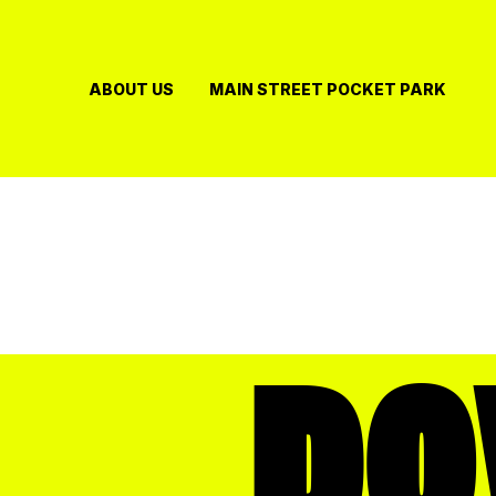
Skip
to
content
ABOUT US
MAIN STREET POCKET PARK
D