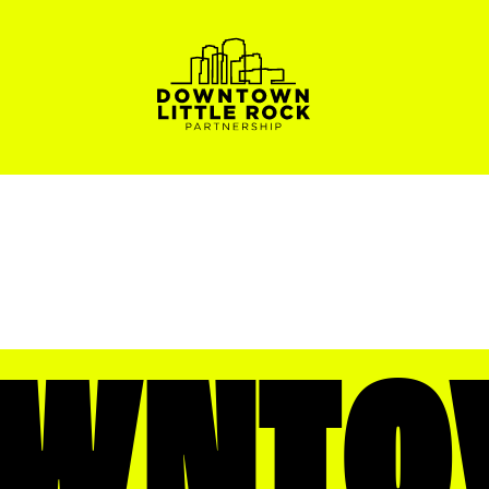
OWNTO