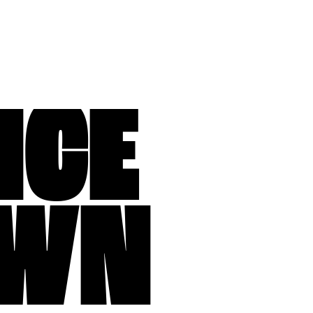
NCE
WN