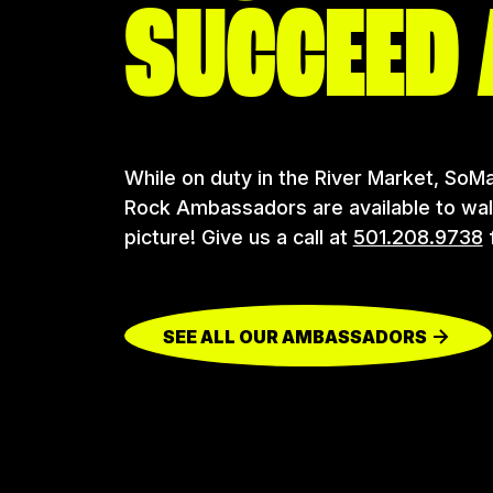
SUCCEED 
While on duty in the River Market, SoMa
Rock Ambassadors are available to walk 
picture! Give us a call at
501.208.9738
f
SEE ALL OUR AMBASSADORS