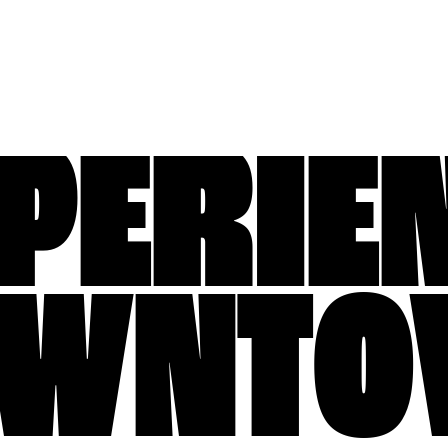
PERIE
OWNTO