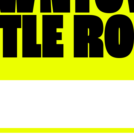
TTLE R