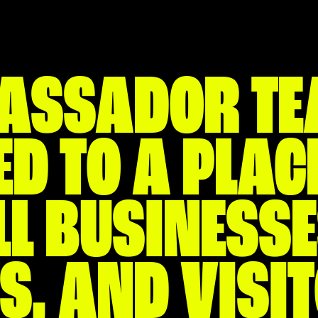
ASSADOR TE
D TO A PLACE
L BUSINESSE
S, AND VISI