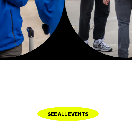
SEE ALL EVENTS