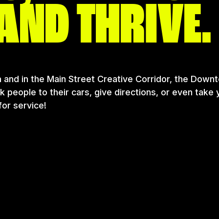
AND THRIVE.
 and in the Main Street Creative Corridor, the Downt
people to their cars, give directions, or even take 
or service!