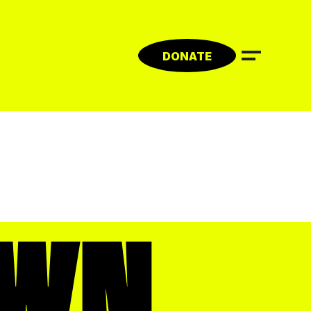
DONATE
WN